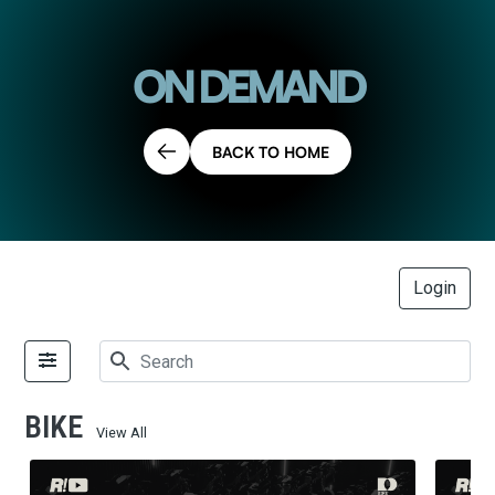
ON DEMAND
BACK TO HOME